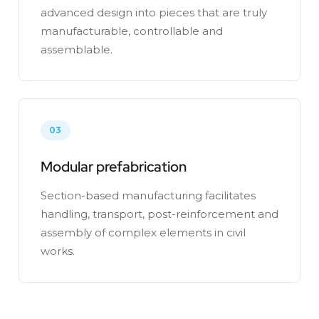
advanced design into pieces that are truly
manufacturable, controllable and
assemblable.
03
Modular prefabrication
Section-based manufacturing facilitates
handling, transport, post-reinforcement and
assembly of complex elements in civil
works.