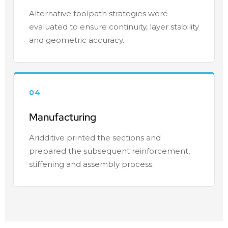
Alternative toolpath strategies were
evaluated to ensure continuity, layer stability
and geometric accuracy.
04
Manufacturing
Aridditive printed the sections and
prepared the subsequent reinforcement,
stiffening and assembly process.