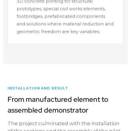
3D concrete printing for structural
prototypes, special civil works elements,
footbridges, prefabricated components
and solutions where material reduction and
geometric freedom are key variables.
INSTALLATION AND RESULT
From manufactured element to
assembled demonstrator
The project culminated with the installation
of the sections and the assembly of the pilot