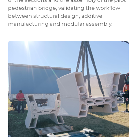
pedestrian bridge, validating the workflow
between structural design, additive
manufacturing and modular assembly.