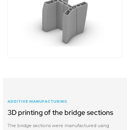
ADDITIVE MANUFACTURING
3D printing of the bridge sections
The bridge sections were manufactured using