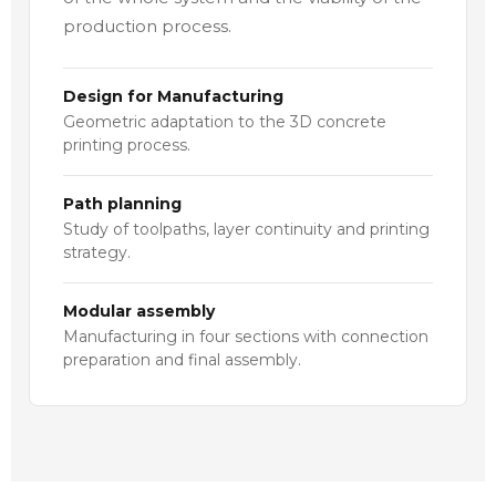
production process.
Design for Manufacturing
Geometric adaptation to the 3D concrete
printing process.
Path planning
Study of toolpaths, layer continuity and printing
strategy.
Modular assembly
Manufacturing in four sections with connection
preparation and final assembly.