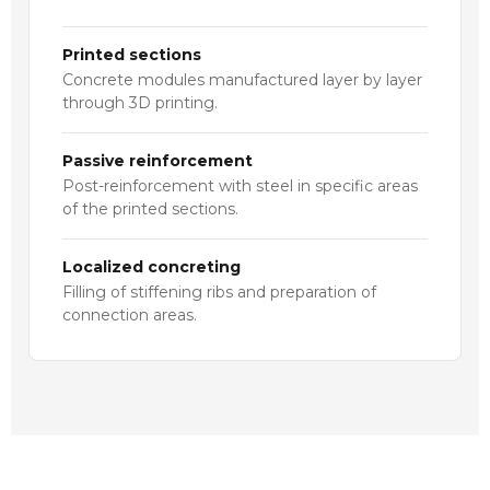
Printed sections
Concrete modules manufactured layer by layer
through 3D printing.
Passive reinforcement
Post-reinforcement with steel in specific areas
of the printed sections.
Localized concreting
Filling of stiffening ribs and preparation of
connection areas.