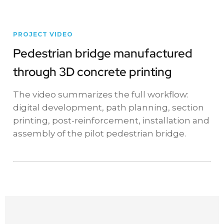
PROJECT VIDEO
Pedestrian bridge manufactured
through 3D concrete printing
The video summarizes the full workflow:
digital development, path planning, section
printing, post-reinforcement, installation and
assembly of the pilot pedestrian bridge.