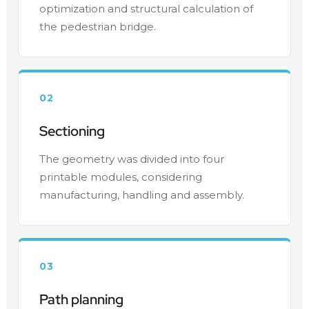
optimization and structural calculation of
the pedestrian bridge.
02
Sectioning
The geometry was divided into four
printable modules, considering
manufacturing, handling and assembly.
03
Path planning