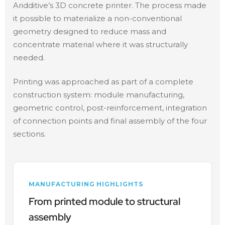
Aridditive’s 3D concrete printer. The process made
it possible to materialize a non-conventional
geometry designed to reduce mass and
concentrate material where it was structurally
needed.
Printing was approached as part of a complete
construction system: module manufacturing,
geometric control, post-reinforcement, integration
of connection points and final assembly of the four
sections.
MANUFACTURING HIGHLIGHTS
From printed module to structural
assembly