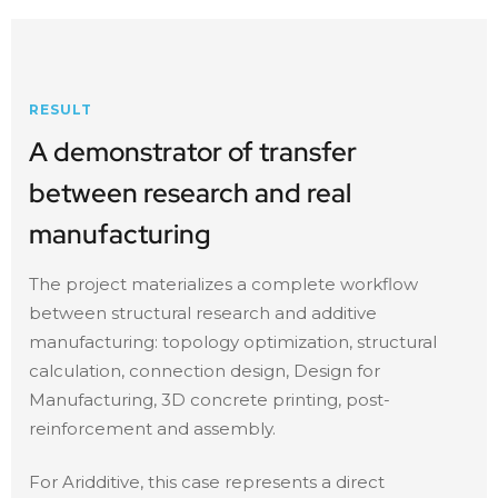
RESULT
A demonstrator of transfer
between research and real
manufacturing
The project materializes a complete workflow
between structural research and additive
manufacturing: topology optimization, structural
calculation, connection design, Design for
Manufacturing, 3D concrete printing, post-
reinforcement and assembly.
For Aridditive, this case represents a direct