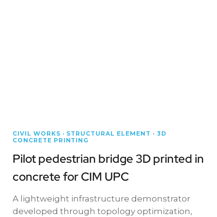
CIVIL WORKS · STRUCTURAL ELEMENT · 3D
CONCRETE PRINTING
Pilot pedestrian bridge 3D printed in
concrete for CIM UPC
A lightweight infrastructure demonstrator
developed through topology optimization,