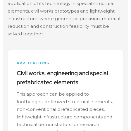
application of its technology in special structural
elements, civil works prototypes and lightweight
infrastructure, where geometric precision, material
reduction and construction feasibility must be
solved together.
APPLICATIONS
Civil works, engineering and special
prefabricated elements
This approach can be applied to
footbridges, optimized structural elements,
non-conventional prefabricated pieces,
lightweight infrastructure components and
technical demonstrators for research