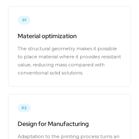
01
Material optimization
The structural geometry makes it possible
to place material where it provides resistant
value, reducing mass compared with
conventional solid solutions.
02
Design for Manufacturing
Adaptation to the printing process turns an