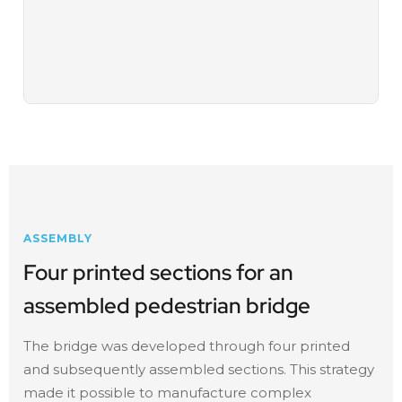
ASSEMBLY
Four printed sections for an
assembled pedestrian bridge
The bridge was developed through four printed
and subsequently assembled sections. This strategy
made it possible to manufacture complex