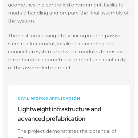
geometries in a controlled environment, facilitate
module handling and prepare the final assembly of
the system.
The post-processing phase incorporated passive
steel reinforcement, localized concreting and
connection systems between modules to ensure
force transfer, geometric alignment and continuity
of the assembled element.
CIVIL WORKS APPLICATION
Lightweight infrastructure and
advanced prefabrication
The project demonstrates the potential of