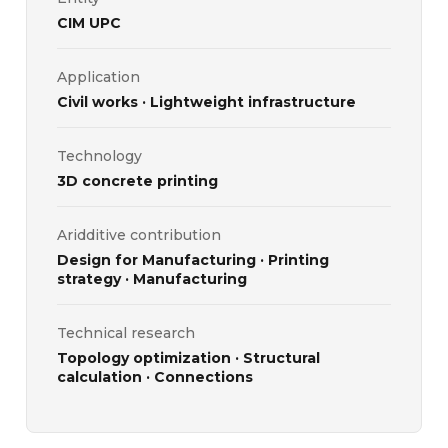
CIM UPC
Application
Civil works · Lightweight infrastructure
Technology
3D concrete printing
Aridditive contribution
Design for Manufacturing · Printing
strategy · Manufacturing
Technical research
Topology optimization · Structural
calculation · Connections