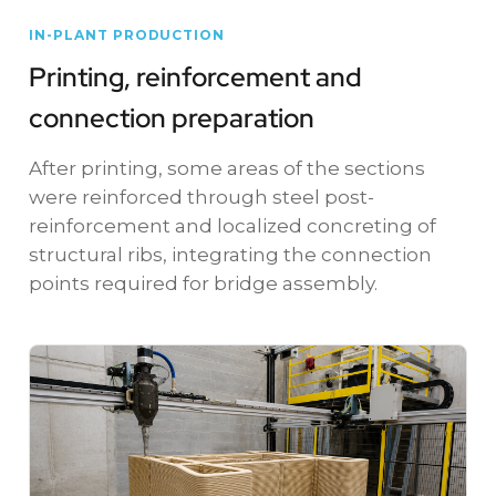
IN-PLANT PRODUCTION
Printing, reinforcement and
connection preparation
After printing, some areas of the sections
were reinforced through steel post-
reinforcement and localized concreting of
structural ribs, integrating the connection
points required for bridge assembly.