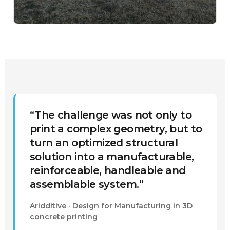
“The challenge was not only to
print a complex geometry, but to
turn an optimized structural
solution into a manufacturable,
reinforceable, handleable and
assemblable system.”
Aridditive · Design for Manufacturing in 3D
concrete printing