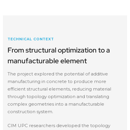
TECHNICAL CONTEXT
From structural optimization to a
manufacturable element
The project explored the potential of additive
manufacturing in concrete to produce more
efficient structural elements, reducing material
through topology optimization and translating
complex geometries into a manufacturable
construction system.
CIM UPC researchers developed the topology