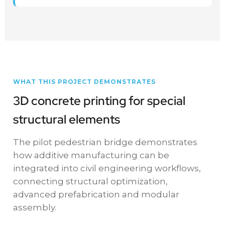
WHAT THIS PROJECT DEMONSTRATES
3D concrete printing for special
structural elements
The pilot pedestrian bridge demonstrates
how additive manufacturing can be
integrated into civil engineering workflows,
connecting structural optimization,
advanced prefabrication and modular
assembly.