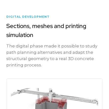
DIGITAL DEVELOPMENT
Sections, meshes and printing
simulation
The digital phase made it possible to study
path planning alternatives and adapt the
structural geometry to a real 3D concrete
printing process.