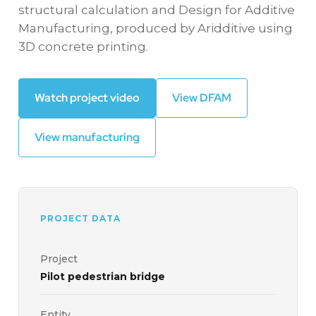
structural calculation and Design for Additive
Manufacturing, produced by Aridditive using
3D concrete printing.
Watch project video
View DFAM
View manufacturing
PROJECT DATA
Project
Pilot pedestrian bridge
Entity