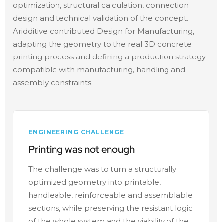
optimization, structural calculation, connection
design and technical validation of the concept.
Aridditive contributed Design for Manufacturing,
adapting the geometry to the real 3D concrete
printing process and defining a production strategy
compatible with manufacturing, handling and
assembly constraints.
ENGINEERING CHALLENGE
Printing was not enough
The challenge was to turn a structurally
optimized geometry into printable,
handleable, reinforceable and assemblable
sections, while preserving the resistant logic
of the whole system and the viability of the