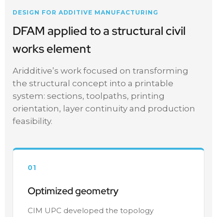
DESIGN FOR ADDITIVE MANUFACTURING
DFAM applied to a structural civil
works element
Aridditive’s work focused on transforming
the structural concept into a printable
system: sections, toolpaths, printing
orientation, layer continuity and production
feasibility.
01
Optimized geometry
CIM UPC developed the topology