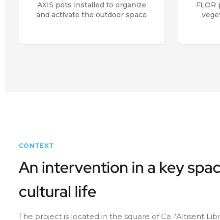
AXIS pots installed to organize
FLOR p
and activate the outdoor space
vege
CONTEXT
An intervention in a key spac
cultural life
The project is located in the square of Ca l’Altisent Li