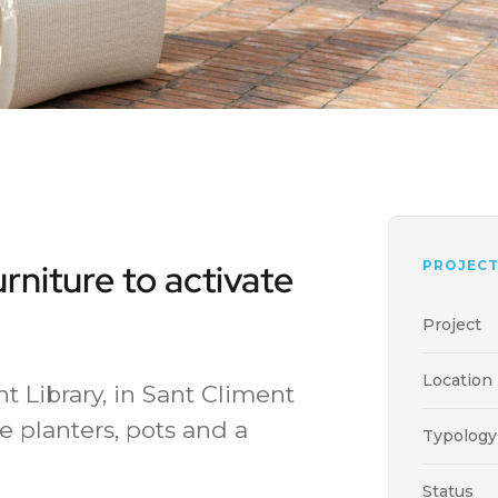
urniture to activate
PROJECT
Project
Location
nt Library, in Sant Climent
e planters, pots and a
Typology
Status