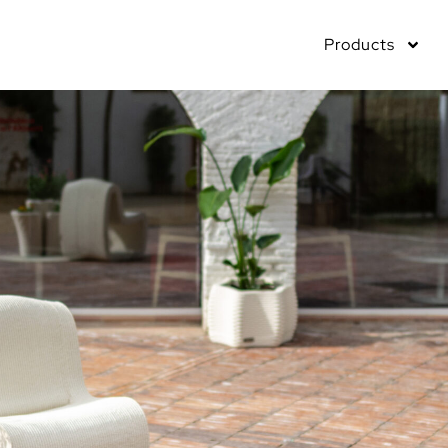
Products