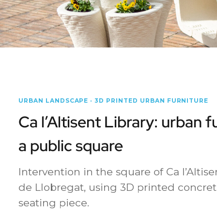
URBAN LANDSCAPE · 3D PRINTED URBAN FURNITURE
Ca l’Altisent Library: urban f
a public square
Intervention in the square of Ca l’Altise
de Llobregat, using 3D printed concret
seating piece.