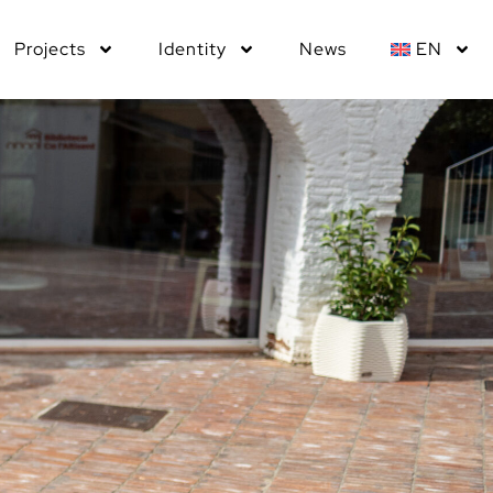
Projects
Identity
News
EN