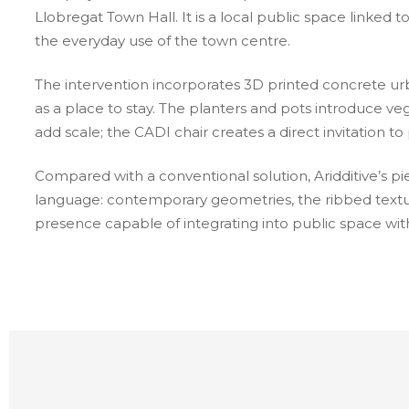
Llobregat Town Hall. It is a local public space linked to
the everyday use of the town centre.
The intervention incorporates 3D printed concrete urb
as a place to stay. The planters and pots introduce veg
add scale; the CADI chair creates a direct invitation t
Compared with a conventional solution, Aridditive’s p
language: contemporary geometries, the ribbed textur
presence capable of integrating into public space witho