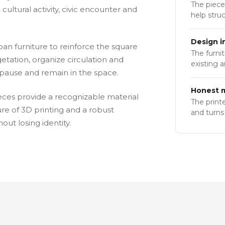
The piece
 cultural activity, civic encounter and
help stru
Design i
an furniture to reinforce the square
The furni
etation, organize circulation and
existing 
o pause and remain in the space.
Honest m
ieces provide a recognizable material
The print
e of 3D printing and a robust
and turns 
ut losing identity.