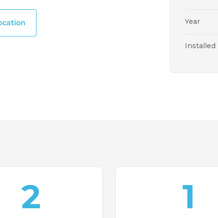
Year
ocation
Installed
2
1