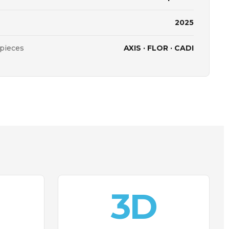
2025
 pieces
AXIS · FLOR · CADI
3D