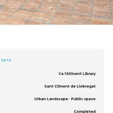
 DATA
Ca l’Altisent Library
Sant Climent de Llobregat
Urban Landscape · Public space
Completed