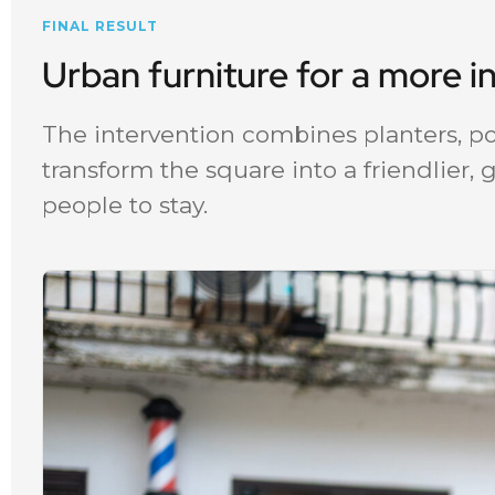
FINAL RESULT
Urban furniture for a more i
The intervention combines planters, po
transform the square into a friendlier,
people to stay.