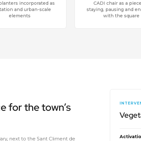
lanters incorporated as
CADI chair as a piece
tation and urban-scale
staying, pausing and e
elements
with the square
e for the town’s
INTERVE
Veget
Activati
brary, next to the Sant Climent de