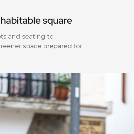
nhabitable square
ts and seating to
 greener space prepared for