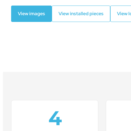
View images
View installed pieces
View l
4