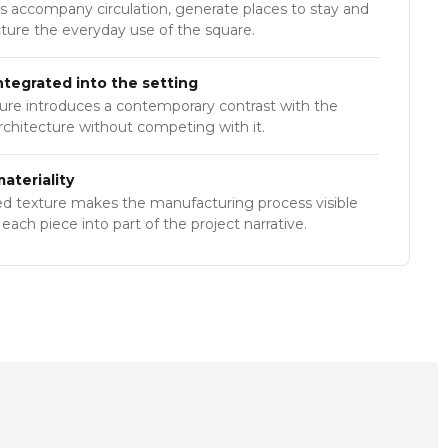
s accompany circulation, generate places to stay and
cture the everyday use of the square.
ntegrated into the setting
ture introduces a contemporary contrast with the
architecture without competing with it.
ateriality
ed texture makes the manufacturing process visible
each piece into part of the project narrative.