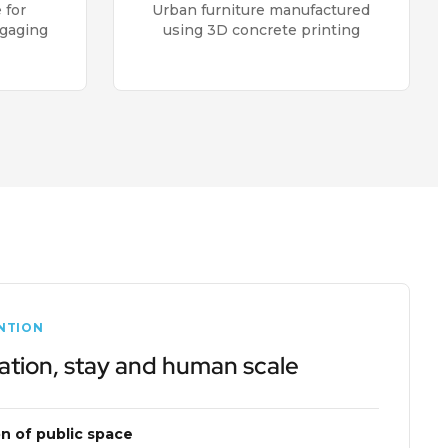
 for
Urban furniture manufactured
ngaging
using 3D concrete printing
NTION
ation, stay and human scale
on of public space