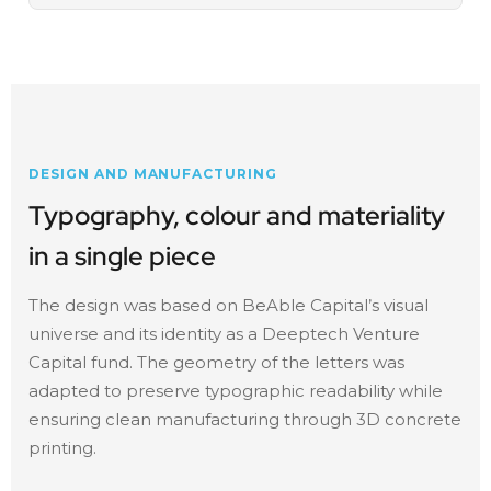
DESIGN AND MANUFACTURING
Typography, colour and materiality
in a single piece
The design was based on BeAble Capital’s visual
universe and its identity as a Deeptech Venture
Capital fund. The geometry of the letters was
adapted to preserve typographic readability while
ensuring clean manufacturing through 3D concrete
printing.