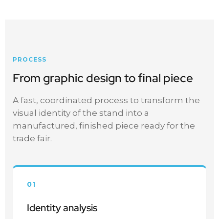
PROCESS
From graphic design to final piece
A fast, coordinated process to transform the
visual identity of the stand into a
manufactured, finished piece ready for the
trade fair.
01
Identity analysis