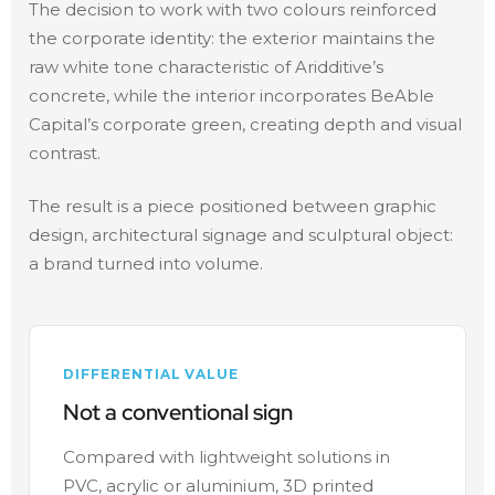
The decision to work with two colours reinforced
the corporate identity: the exterior maintains the
raw white tone characteristic of Aridditive’s
concrete, while the interior incorporates BeAble
Capital’s corporate green, creating depth and visual
contrast.
The result is a piece positioned between graphic
design, architectural signage and sculptural object:
a brand turned into volume.
DIFFERENTIAL VALUE
Not a conventional sign
Compared with lightweight solutions in
PVC, acrylic or aluminium, 3D printed