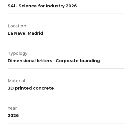
S4i · Science for Industry 2026
Location
La Nave, Madrid
Typology
Dimensional letters · Corporate branding
Material
3D printed concrete
Year
2026