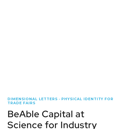
DIMENSIONAL LETTERS · PHYSICAL IDENTITY FOR
TRADE FAIRS
BeAble Capital at
Science for Industry