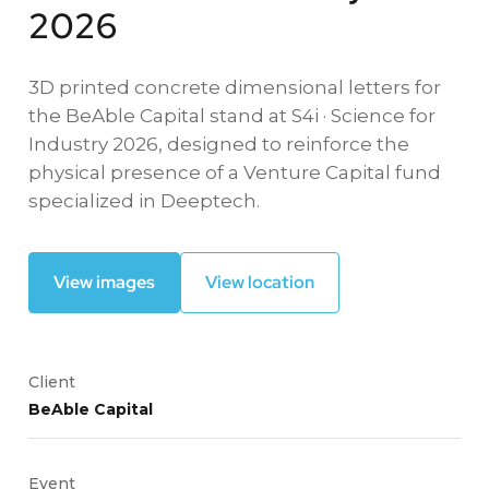
2026
3D printed concrete dimensional letters for
the BeAble Capital stand at S4i · Science for
Industry 2026, designed to reinforce the
physical presence of a Venture Capital fund
specialized in Deeptech.
View images
View location
Client
BeAble Capital
Event