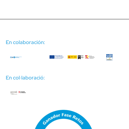
En colaboración:
En col·laboració: