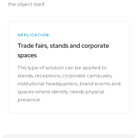
the object itself.
APPLICATION
Trade fairs, stands and corporate
spaces
This type of solution can be applied to
stands, receptions, corporate campuses,
institutional headquarters, brand events and
spaces where identity needs physical
presence.