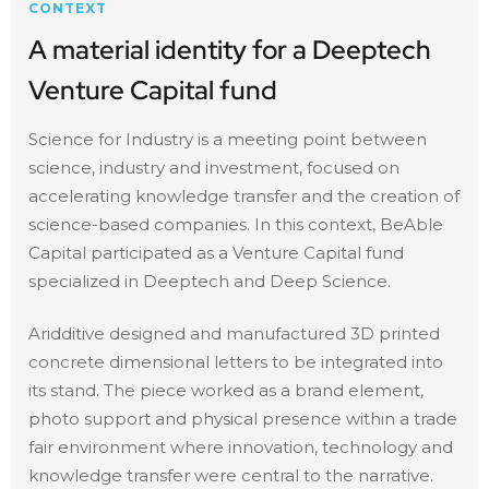
CONTEXT
A material identity for a Deeptech
Venture Capital fund
Science for Industry is a meeting point between
science, industry and investment, focused on
accelerating knowledge transfer and the creation of
science-based companies. In this context, BeAble
Capital participated as a Venture Capital fund
specialized in Deeptech and Deep Science.
Aridditive designed and manufactured 3D printed
concrete dimensional letters to be integrated into
its stand. The piece worked as a brand element,
photo support and physical presence within a trade
fair environment where innovation, technology and
knowledge transfer were central to the narrative.