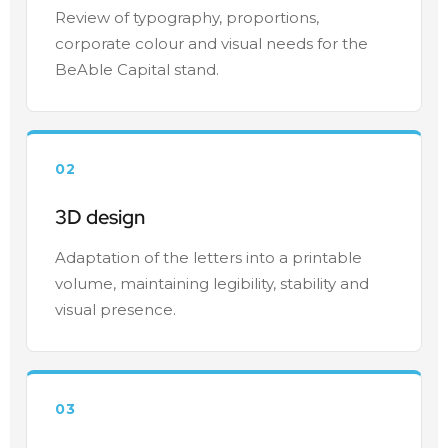
Review of typography, proportions,
corporate colour and visual needs for the
BeAble Capital stand.
02
3D design
Adaptation of the letters into a printable
volume, maintaining legibility, stability and
visual presence.
03