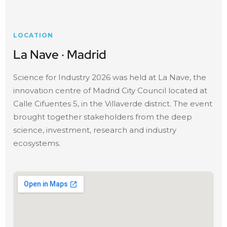
LOCATION
La Nave · Madrid
Science for Industry 2026 was held at La Nave, the
innovation centre of Madrid City Council located at
Calle Cifuentes 5, in the Villaverde district. The event
brought together stakeholders from the deep
science, investment, research and industry
ecosystems.