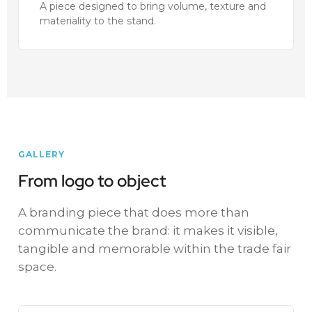
A piece designed to bring volume, texture and
materiality to the stand.
GALLERY
From logo to object
A branding piece that does more than
communicate the brand: it makes it visible,
tangible and memorable within the trade fair
space.