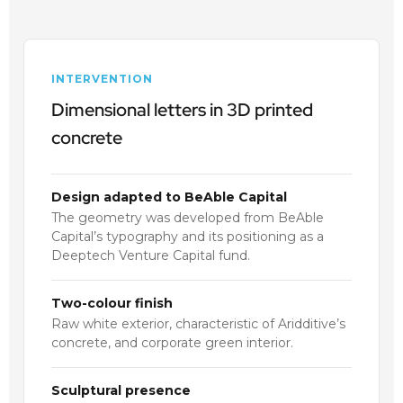
INTERVENTION
Dimensional letters in 3D printed
concrete
Design adapted to BeAble Capital
The geometry was developed from BeAble
Capital’s typography and its positioning as a
Deeptech Venture Capital fund.
Two-colour finish
Raw white exterior, characteristic of Aridditive’s
concrete, and corporate green interior.
Sculptural presence