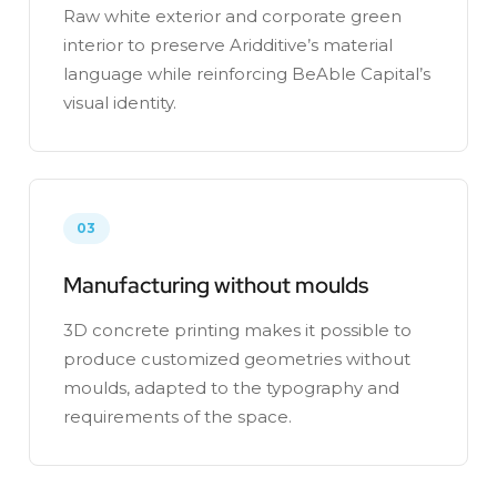
Raw white exterior and corporate green
interior to preserve Aridditive’s material
language while reinforcing BeAble Capital’s
visual identity.
03
Manufacturing without moulds
3D concrete printing makes it possible to
produce customized geometries without
moulds, adapted to the typography and
requirements of the space.