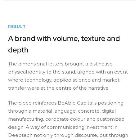
RESULT
A brand with volume, texture and
depth
The dimensional letters brought a distinctive
physical identity to the stand, aligned with an event
where technology, applied science and market
transfer were at the centre of the narrative.
The piece reinforces BeAble Capital’s positioning
through a material language: concrete, digital
manufacturing, corporate colour and customized
design. A way of communicating investment in
Deeptech not only through discourse, but through