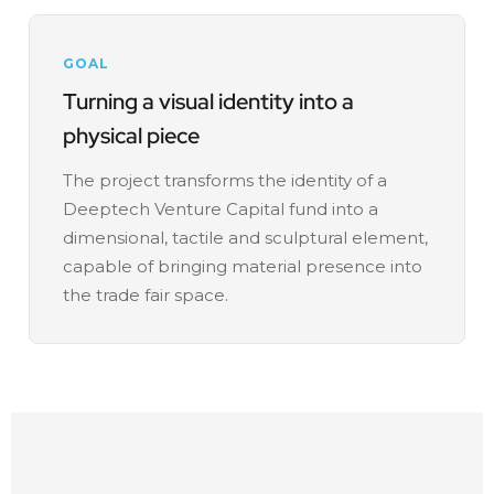
GOAL
Turning a visual identity into a
physical piece
The project transforms the identity of a
Deeptech Venture Capital fund into a
dimensional, tactile and sculptural element,
capable of bringing material presence into
the trade fair space.