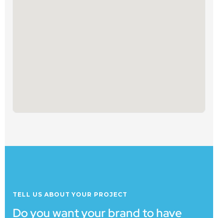
TELL US ABOUT YOUR PROJECT
Do you want your brand to have