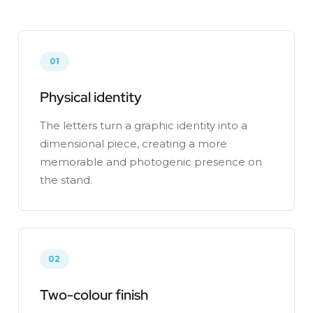
01
Physical identity
The letters turn a graphic identity into a
dimensional piece, creating a more
memorable and photogenic presence on
the stand.
02
Two-colour finish