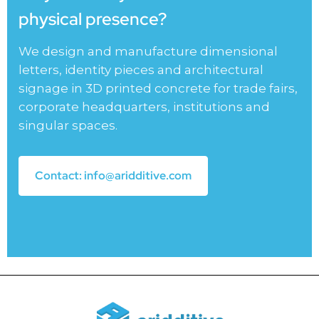
physical presence?
We design and manufacture dimensional
letters, identity pieces and architectural
signage in 3D printed concrete for trade fairs,
corporate headquarters, institutions and
singular spaces.
Contact: info@aridditive.com