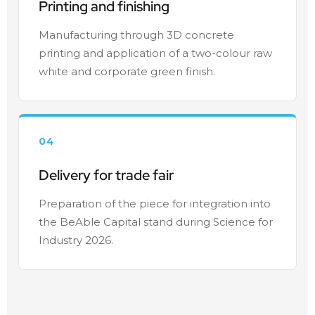
Printing and finishing
Manufacturing through 3D concrete
printing and application of a two-colour raw
white and corporate green finish.
04
Delivery for trade fair
Preparation of the piece for integration into
the BeAble Capital stand during Science for
Industry 2026.