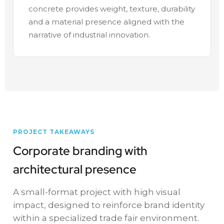
concrete provides weight, texture, durability
and a material presence aligned with the
narrative of industrial innovation.
PROJECT TAKEAWAYS
Corporate branding with
architectural presence
A small-format project with high visual
impact, designed to reinforce brand identity
within a specialized trade fair environment.