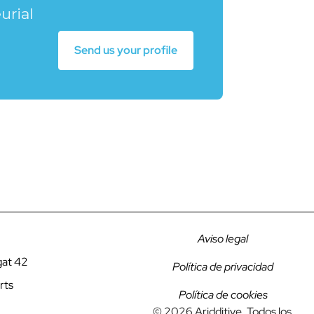
urial
Send us your profile
Aviso legal
gat 42
Política de privacidad
rts
Política de cookies
© 2026 Aridditive. Todos los