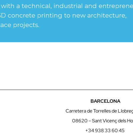
with a technical, industrial and entreprene
3D concrete printing to new architecture,
ace projects.
BARCELONA
Carretera de Torrelles de Llobre
08620 – Sant Vicenç dels Ho
+34 938 33 60 45