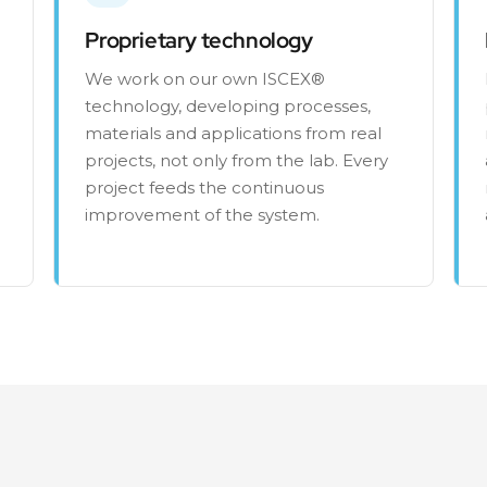
Proprietary technology
We work on our own ISCEX®
technology, developing processes,
materials and applications from real
projects, not only from the lab. Every
project feeds the continuous
improvement of the system.