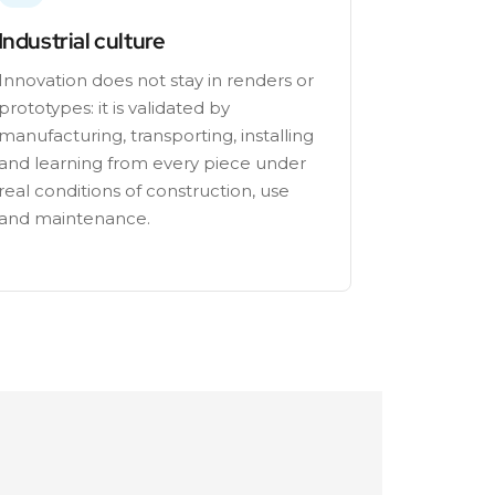
Industrial culture
Innovation does not stay in renders or
prototypes: it is validated by
manufacturing, transporting, installing
and learning from every piece under
real conditions of construction, use
and maintenance.