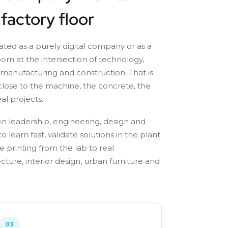
 factory floor
eated as a purely digital company or as a
born at the intersection of technology,
 manufacturing and construction. That is
lose to the machine, the concrete, the
al projects.
n leadership, engineering, design and
o learn fast, validate solutions in the plant
 printing from the lab to real
ecture, interior design, urban furniture and
03