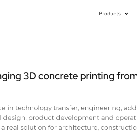
Products
nging 3D concrete printing from
e in technology transfer, engineering, add
 design, product development and operati
a real solution for architecture, constructi