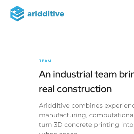
TEAM
An industrial team bri
real construction
Aridditive combines experienc
manufacturing, computational
turn 3D concrete printing into 