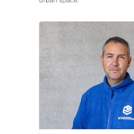
urban space.