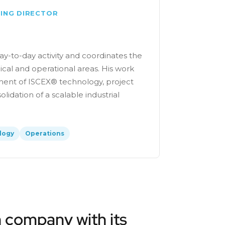
ING DIRECTOR
y-to-day activity and coordinates the
cal and operational areas. His work
ent of ISCEX® technology, project
lidation of a scalable industrial
logy
Operations
 company with its