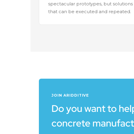
spectacular prototypes, but solutions
that can be executed and repeated.
JOIN ARIDDITIVE
Do you want to help
concrete manufact