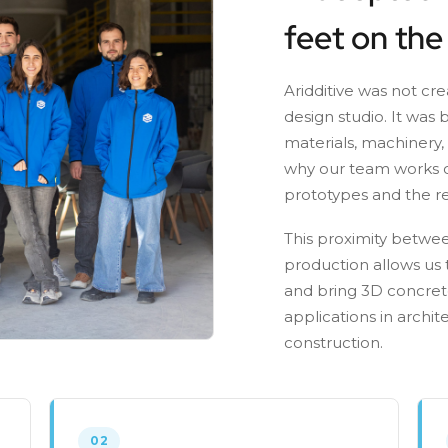
feet on the
Aridditive was not cr
design studio. It was 
materials, machinery,
why our team works c
prototypes and the re
This proximity betwee
production allows us t
and bring 3D concrete
applications in archit
construction.
02