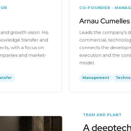
TOR
CO-FOUNDER · MANAG
Arnau Cumelles
 and growth vision. His
Leads the company’s da
owledge transfer and
commercial, technologi
ects, with a focus on
connects the developm
companies and market-
execution and the conso
model.
ansfer
Management
Techno
TEAM AND PLANT
A deeptech