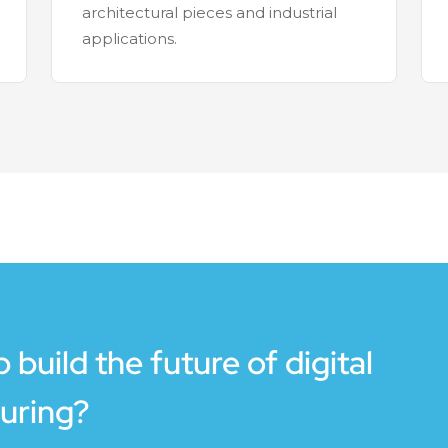
architectural pieces and industrial
applications.
 build the future of digital
uring?