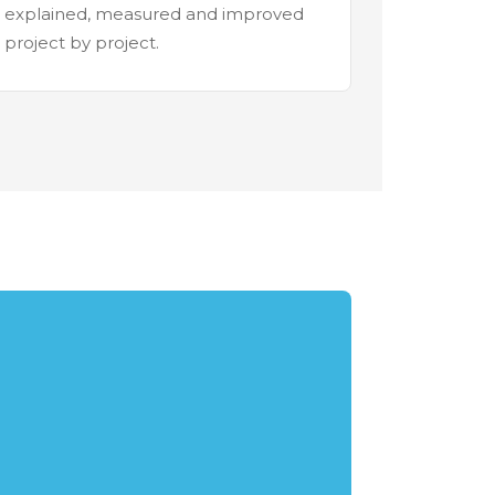
explained, measured and improved
project by project.