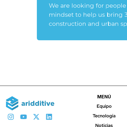
We are looking for people 
mindset to help us bring 
construction and urban sp
MENÚ
Equipo
Tecnología
Noticias