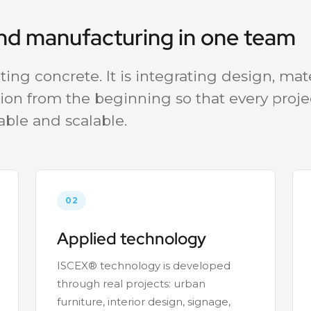
and manufacturing in one team
ing concrete. It is integrating design, mate
ion from the beginning so that every projec
able and scalable.
02
Applied technology
ISCEX® technology is developed
through real projects: urban
furniture, interior design, signage,