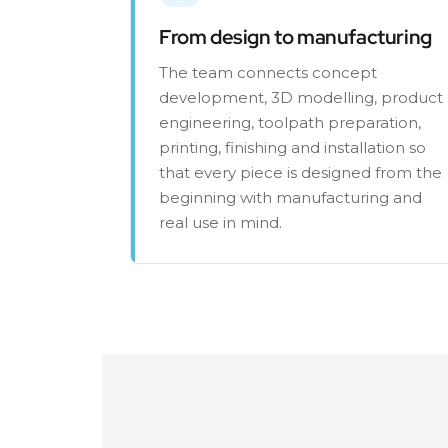
From design to manufacturing
The team connects concept
development, 3D modelling, product
engineering, toolpath preparation,
printing, finishing and installation so
that every piece is designed from the
beginning with manufacturing and
real use in mind.