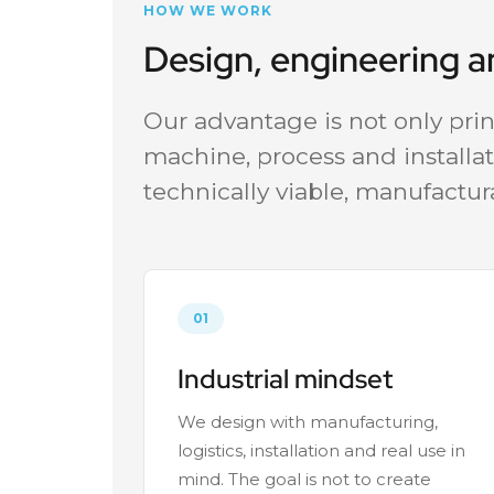
HOW WE WORK
Design, engineering 
Our advantage is not only print
machine, process and installat
technically viable, manufactur
01
Industrial mindset
We design with manufacturing,
logistics, installation and real use in
mind. The goal is not to create