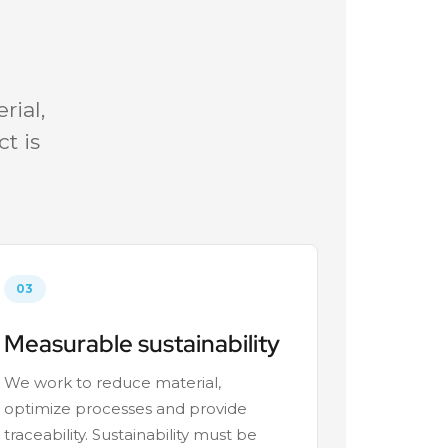
rial,
t is
03
Measurable sustainability
We work to reduce material,
optimize processes and provide
traceability. Sustainability must be