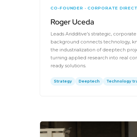
CO-FOUNDER · CORPORATE DIREC
Roger Uceda
Leads Aridditive’s strategic, corporate
background connects technology, kn
the industrialization of deeptech proj
turning applied research into real 
ready solutions.
Strategy
Deeptech
Technology tr