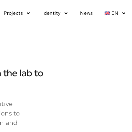
Projects
Identity
News
EN
 the lab to
itive
ons to
on and