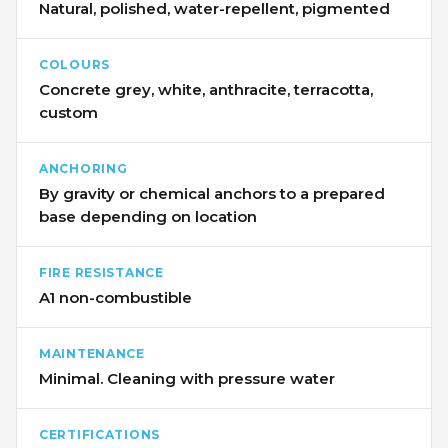
Natural, polished, water-repellent, pigmented
COLOURS
Concrete grey, white, anthracite, terracotta,
custom
ANCHORING
By gravity or chemical anchors to a prepared
base depending on location
FIRE RESISTANCE
A1 non-combustible
MAINTENANCE
Minimal. Cleaning with pressure water
CERTIFICATIONS