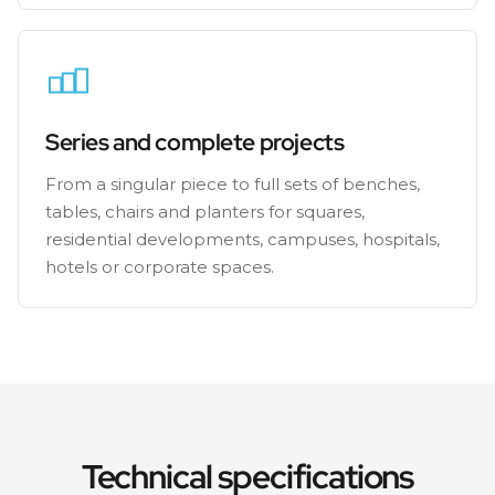
Series and complete projects
From a singular piece to full sets of benches,
tables, chairs and planters for squares,
residential developments, campuses, hospitals,
hotels or corporate spaces.
Technical specifications