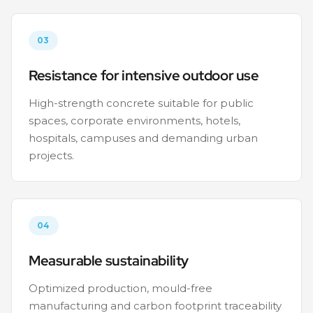
03
Resistance for intensive outdoor use
High-strength concrete suitable for public
spaces, corporate environments, hotels,
hospitals, campuses and demanding urban
projects.
04
Measurable sustainability
Optimized production, mould-free
manufacturing and carbon footprint traceability