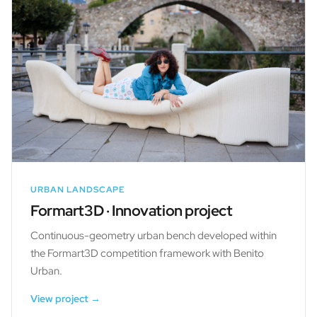
URBAN LANDSCAPE
Formart3D · Innovation project
Continuous-geometry urban bench developed within
the Formart3D competition framework with Benito
Urban.
View project →