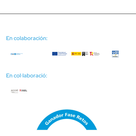
En colaboración:
En col·laboració: