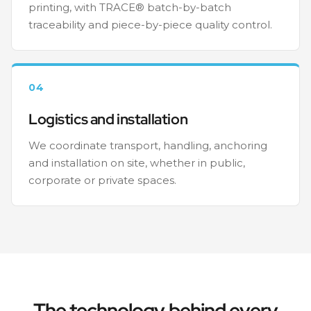
printing, with TRACE® batch-by-batch
traceability and piece-by-piece quality control.
04
Logistics and installation
We coordinate transport, handling, anchoring
and installation on site, whether in public,
corporate or private spaces.
The technology behind every