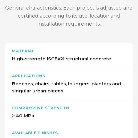
General characteristics. Each project is adjusted and
certified according to its use, location and
installation requirements.
MATERIAL
High-strength ISCEX® structural concrete
APPLICATIONS
Benches, chairs, tables, loungers, planters and
singular urban pieces
COMPRESSIVE STRENGTH
≥ 40 MPa
AVAILABLE FINISHES