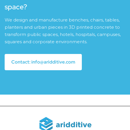
space?
We design and manufacture benches, chairs, tables,
planters and urban pieces in 3D printed concrete to
transform public spaces, hotels, hospitals, campuses,
squares and corporate environments.
Contact: info@aridditive.com