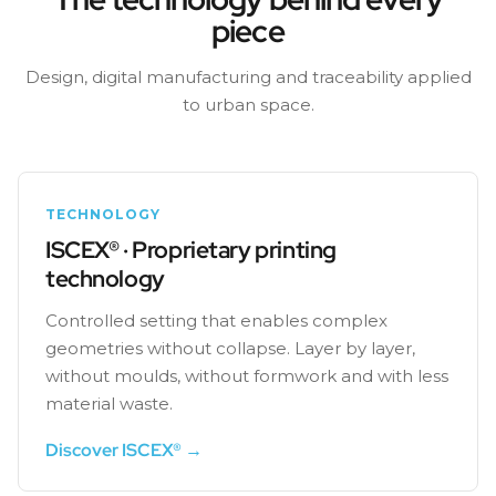
piece
Design, digital manufacturing and traceability applied
to urban space.
TECHNOLOGY
ISCEX® · Proprietary printing
technology
Controlled setting that enables complex
geometries without collapse. Layer by layer,
without moulds, without formwork and with less
material waste.
Discover ISCEX® →