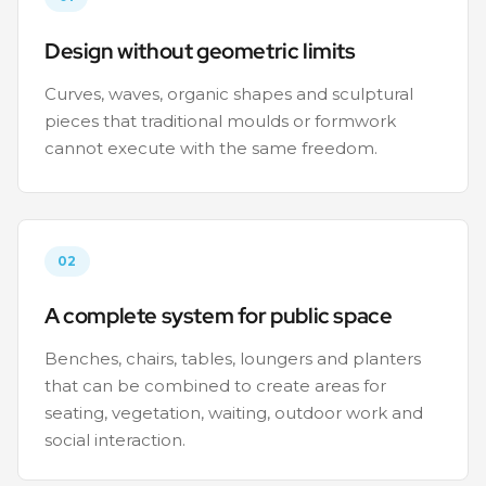
Design without geometric limits
Curves, waves, organic shapes and sculptural
pieces that traditional moulds or formwork
cannot execute with the same freedom.
02
A complete system for public space
Benches, chairs, tables, loungers and planters
that can be combined to create areas for
seating, vegetation, waiting, outdoor work and
social interaction.