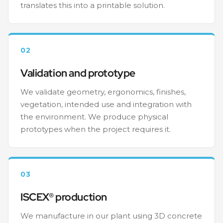
translates this into a printable solution.
02
Validation and prototype
We validate geometry, ergonomics, finishes,
vegetation, intended use and integration with
the environment. We produce physical
prototypes when the project requires it.
03
ISCEX® production
We manufacture in our plant using 3D concrete