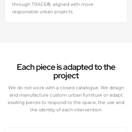
through TRACE®, aligned with more
responsible urban projects.
Each piece is adapted to the
project
We do not work with a closed catalogue. We design
and manufacture custom urban furniture or adapt
existing pieces to respond to the space, the use and
the identity of each intervention.