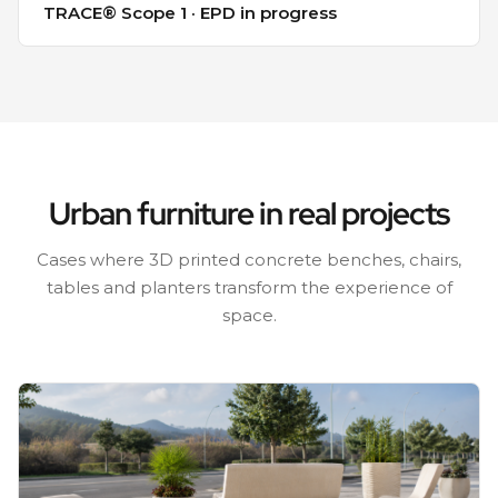
TRACE® Scope 1 · EPD in progress
Urban furniture in real projects
Cases where 3D printed concrete benches, chairs,
tables and planters transform the experience of
space.