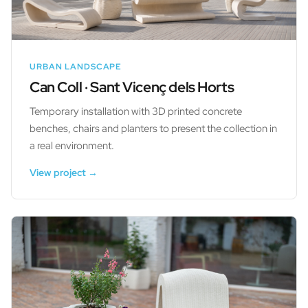
URBAN LANDSCAPE
Can Coll · Sant Vicenç dels Horts
Temporary installation with 3D printed concrete
benches, chairs and planters to present the collection in
a real environment.
View project →