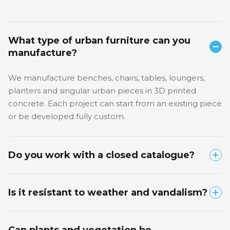
What type of urban furniture can you
manufacture?
We manufacture benches, chairs, tables, loungers,
planters and singular urban pieces in 3D printed
concrete. Each project can start from an existing piece
or be developed fully custom.
Do you work with a closed catalogue?
No. We have product families that can serve as a
Is it resistant to weather and vandalism?
starting point, but each piece is adapted to the space,
use, finish and identity of the project.
Yes. We use high-strength structural concrete, suitable
Can plants and vegetation be