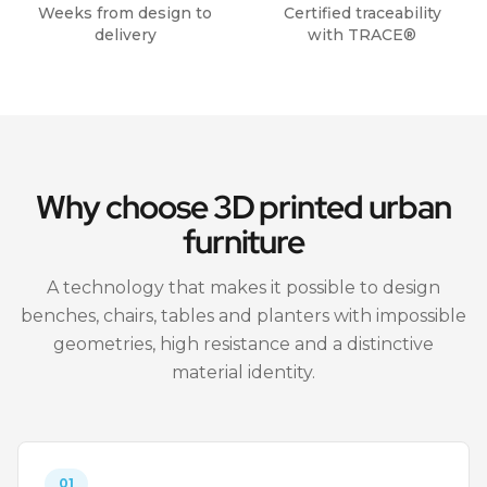
Weeks from design to
Certified traceability
delivery
with TRACE®
Why choose 3D printed urban
furniture
A technology that makes it possible to design
benches, chairs, tables and planters with impossible
geometries, high resistance and a distinctive
material identity.
01