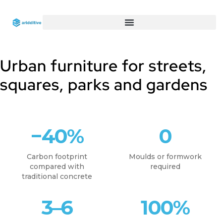
Urban furniture for streets,
squares, parks and gardens
−40%
0
Carbon footprint
Moulds or formwork
compared with
required
traditional concrete
3–6
100%