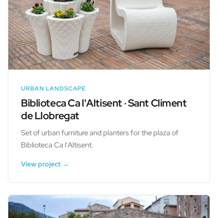
URBAN LANDSCAPE
Biblioteca Ca l'Altisent · Sant Climent
de Llobregat
Set of urban furniture and planters for the plaza of
Biblioteca Ca l'Altisent.
View project →