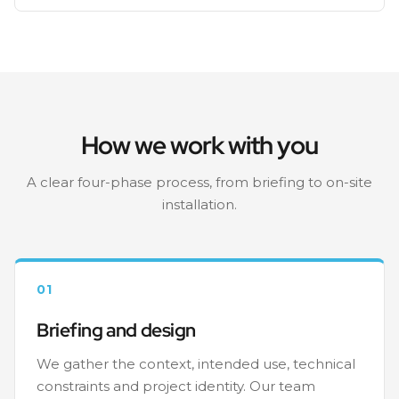
How we work with you
A clear four-phase process, from briefing to on-site
installation.
01
Briefing and design
We gather the context, intended use, technical
constraints and project identity. Our team