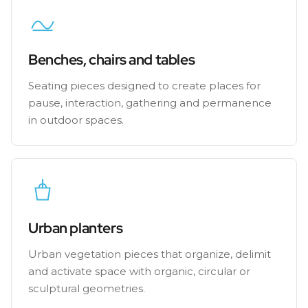
Benches, chairs and tables
Seating pieces designed to create places for
pause, interaction, gathering and permanence
in outdoor spaces.
Urban planters
Urban vegetation pieces that organize, delimit
and activate space with organic, circular or
sculptural geometries.