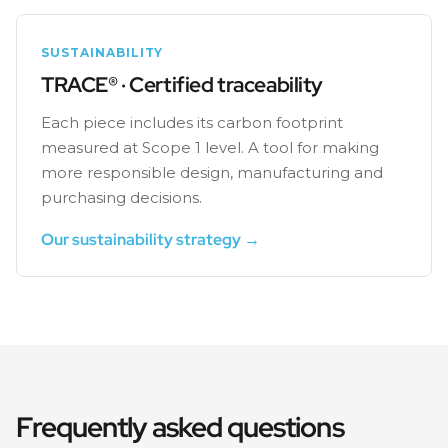
SUSTAINABILITY
TRACE® · Certified traceability
Each piece includes its carbon footprint
measured at Scope 1 level. A tool for making
more responsible design, manufacturing and
purchasing decisions.
Our sustainability strategy →
Frequently asked questions