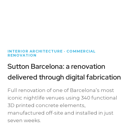
INTERIOR ARCHITECTURE · COMMERCIAL
RENOVATION
Sutton Barcelona: a renovation
delivered through digital fabrication
Full renovation of one of Barcelona’s most
iconic nightlife venues using 340 functional
3D printed concrete elements,
manufactured off-site and installed in just
seven weeks.