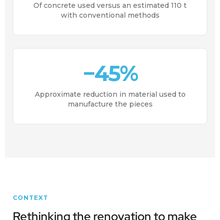
Of concrete used versus an estimated 110 t
with conventional methods
−45%
Approximate reduction in material used to
manufacture the pieces
CONTEXT
Rethinking the renovation to make