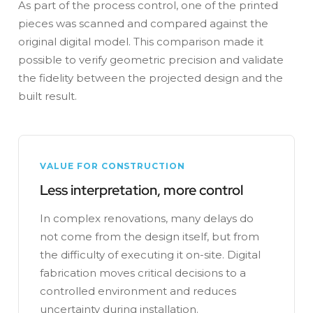
As part of the process control, one of the printed
pieces was scanned and compared against the
original digital model. This comparison made it
possible to verify geometric precision and validate
the fidelity between the projected design and the
built result.
VALUE FOR CONSTRUCTION
Less interpretation, more control
In complex renovations, many delays do
not come from the design itself, but from
the difficulty of executing it on-site. Digital
fabrication moves critical decisions to a
controlled environment and reduces
uncertainty during installation.