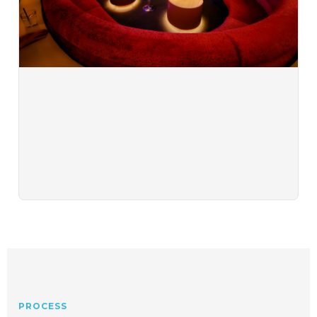
PROCESS