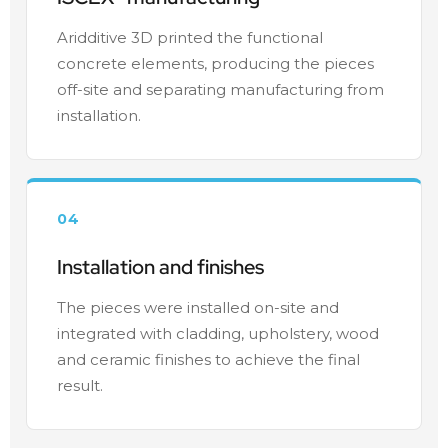
Aridditive 3D printed the functional
concrete elements, producing the pieces
off-site and separating manufacturing from
installation.
04
Installation and finishes
The pieces were installed on-site and
integrated with cladding, upholstery, wood
and ceramic finishes to achieve the final
result.