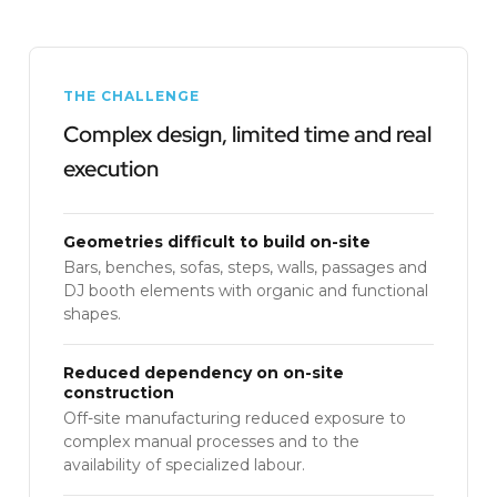
THE CHALLENGE
Complex design, limited time and real
execution
Geometries difficult to build on-site
Bars, benches, sofas, steps, walls, passages and
DJ booth elements with organic and functional
shapes.
Reduced dependency on on-site
construction
Off-site manufacturing reduced exposure to
complex manual processes and to the
availability of specialized labour.