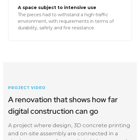
A space subject to intensive use
The pieces had to withstand a high-traffic
environment, with requirements in terms of
durability, safety and fire resistance.
PROJECT VIDEO
A renovation that shows how far
digital construction can go
A project where design, 3D concrete printing
and on-site assembly are connected in a