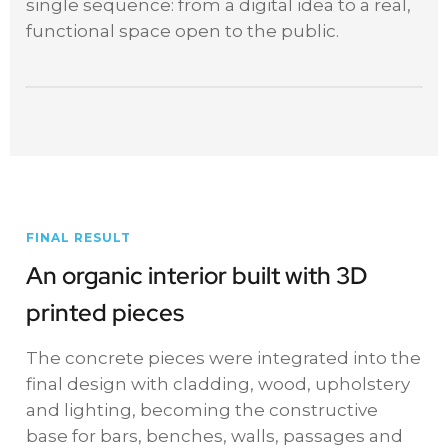
single sequence: from a digital idea to a real,
functional space open to the public.
FINAL RESULT
An organic interior built with 3D
printed pieces
The concrete pieces were integrated into the
final design with cladding, wood, upholstery
and lighting, becoming the constructive
base for bars, benches, walls, passages and