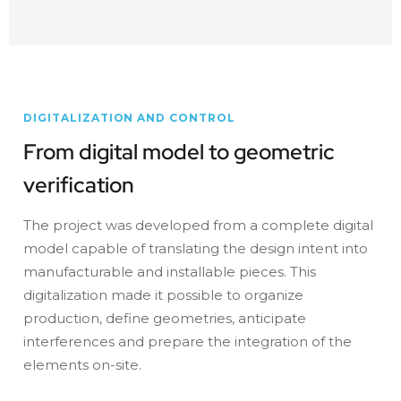
DIGITALIZATION AND CONTROL
From digital model to geometric
verification
The project was developed from a complete digital
model capable of translating the design intent into
manufacturable and installable pieces. This
digitalization made it possible to organize
production, define geometries, anticipate
interferences and prepare the integration of the
elements on-site.