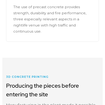
The use of precast concrete provides
strength, durability and fire performance,
three especially relevant aspects in a
nightlife venue with high traffic and
continuous use.
3D CONCRETE PRINTING
Producing the pieces before
entering the site