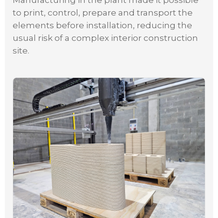
Manufacturing in the plant made it possible
to print, control, prepare and transport the
elements before installation, reducing the
usual risk of a complex interior construction
site.