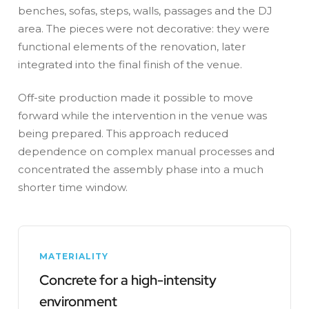
benches, sofas, steps, walls, passages and the DJ
area. The pieces were not decorative: they were
functional elements of the renovation, later
integrated into the final finish of the venue.
Off-site production made it possible to move
forward while the intervention in the venue was
being prepared. This approach reduced
dependence on complex manual processes and
concentrated the assembly phase into a much
shorter time window.
MATERIALITY
Concrete for a high-intensity
environment