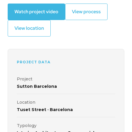
Watch project video
View process
View location
PROJECT DATA
Project
Sutton Barcelona
Location
Tuset Street · Barcelona
Typology