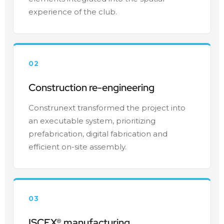
experience of the club.
02
Construction re-engineering
Construnext transformed the project into
an executable system, prioritizing
prefabrication, digital fabrication and
efficient on-site assembly.
03
ISCEX® manufacturing