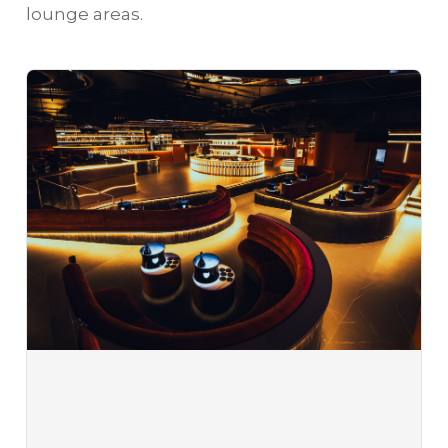
lounge areas.