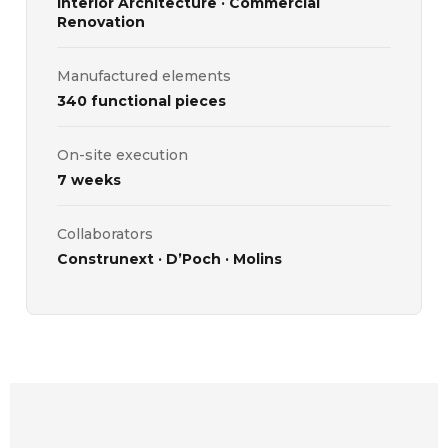
Interior Architecture · Commercial
Renovation
Manufactured elements
340 functional pieces
On-site execution
7 weeks
Collaborators
Construnext · D’Poch · Molins