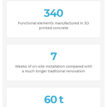
340
Functional elements manufactured in 3D
printed concrete
7
Weeks of on-site installation compared with
a much longer traditional renovation
60 t