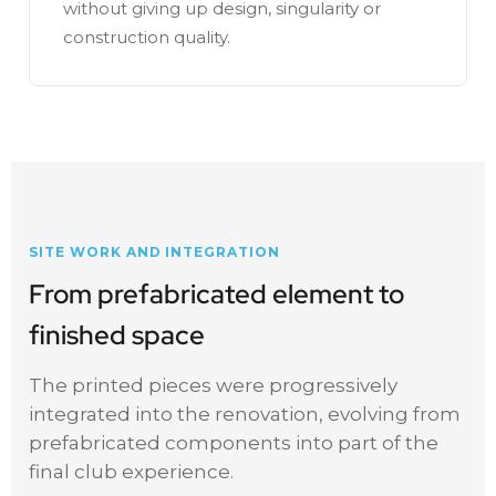
without giving up design, singularity or
construction quality.
SITE WORK AND INTEGRATION
From prefabricated element to
finished space
The printed pieces were progressively
integrated into the renovation, evolving from
prefabricated components into part of the
final club experience.