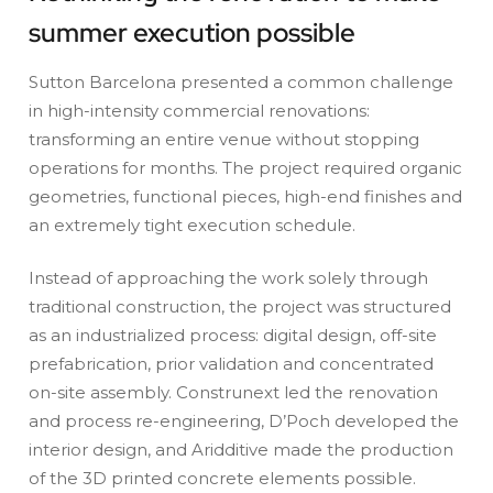
summer execution possible
Sutton Barcelona presented a common challenge
in high-intensity commercial renovations:
transforming an entire venue without stopping
operations for months. The project required organic
geometries, functional pieces, high-end finishes and
an extremely tight execution schedule.
Instead of approaching the work solely through
traditional construction, the project was structured
as an industrialized process: digital design, off-site
prefabrication, prior validation and concentrated
on-site assembly. Construnext led the renovation
and process re-engineering, D’Poch developed the
interior design, and Aridditive made the production
of the 3D printed concrete elements possible.