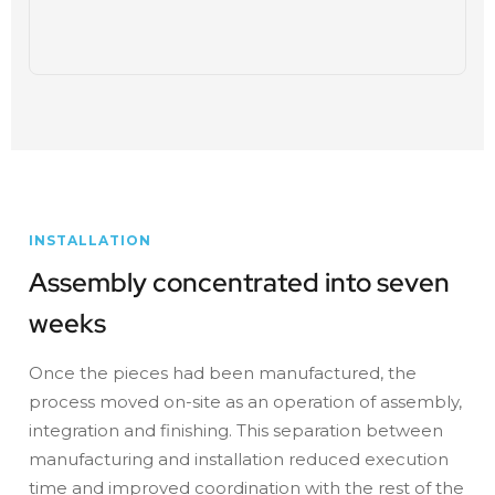
INSTALLATION
Assembly concentrated into seven
weeks
Once the pieces had been manufactured, the
process moved on-site as an operation of assembly,
integration and finishing. This separation between
manufacturing and installation reduced execution
time and improved coordination with the rest of the