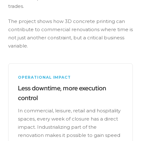
trades.
The project shows how 3D concrete printing can
contribute to commercial renovations where time is
not just another constraint, but a critical business
variable.
OPERATIONAL IMPACT
Less downtime, more execution
control
In commercial, leisure, retail and hospitality
spaces, every week of closure has a direct
impact. Industrializing part of the
renovation makes it possible to gain speed