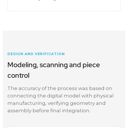
DESIGN AND VERIFICATION
Modeling, scanning and piece
control
The accuracy of the process was based on
connecting the digital model with physical
manufacturing, verifying geometry and
assembly before final integration.