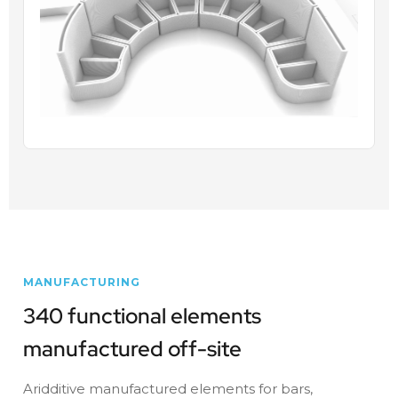
MANUFACTURING
340 functional elements
manufactured off-site
Aridditive manufactured elements for bars,