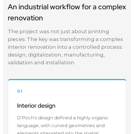
An industrial workflow for a complex
renovation
The project was not just about printing
pieces. The key was transforming a complex
interior renovation into a controlled process:
design, digitalization, manufacturing,
validation and installation.
01
Interior design
D’Poch’s design defined a highly organic
language, with curved geometries and
elements integrated into the spatial