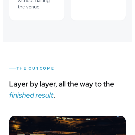
without halting
the venue.
THE OUTCOME
Layer by layer, all the way to the
finished result
.