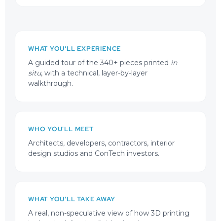
WHAT YOU'LL EXPERIENCE
A guided tour of the 340+ pieces printed
in
situ
, with a technical, layer-by-layer
walkthrough.
WHO YOU'LL MEET
Architects, developers, contractors, interior
design studios and ConTech investors.
WHAT YOU'LL TAKE AWAY
A real, non-speculative view of how 3D printing