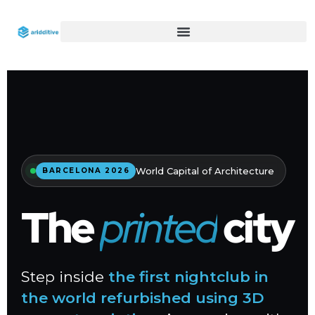
World Capital of Architecture
BARCELONA 2026
The
printed
city
Step inside
the first nightclub in
the world refurbished using 3D