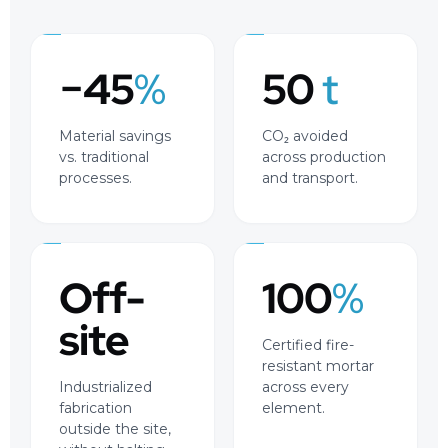
−45
%
50
t
Material savings
CO₂ avoided
vs. traditional
across production
processes.
and transport.
Off-
100
%
site
Certified fire-
resistant mortar
Industrialized
across every
fabrication
element.
outside the site,