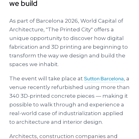
we build
As part of Barcelona 2026, World Capital of
Architecture, "The Printed City" offers a
unique opportunity to discover how digital
fabrication and 3D printing are beginning to
transform the way we design and build the
spaces we inhabit.
The event will take place at
Sutton Barcelona
, a
venue recently refurbished using more than
340 3D-printed concrete pieces — making it
possible to walk through and experience a
real-world case of industrialization applied
to architecture and interior design.
Architects, construction companies and