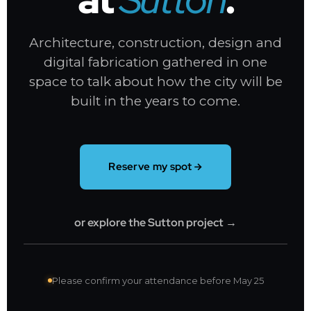
Architecture, construction, design and
digital fabrication gathered in one
space to talk about how the city will be
built in the years to come.
Reserve my spot
or explore the Sutton project →
Please confirm your attendance before May 25