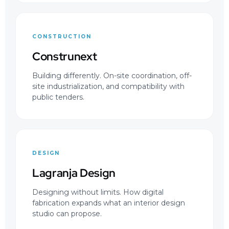
CONSTRUCTION
Construnext
Building differently. On-site coordination, off-
site industrialization, and compatibility with
public tenders.
DESIGN
Lagranja Design
Designing without limits. How digital
fabrication expands what an interior design
studio can propose.