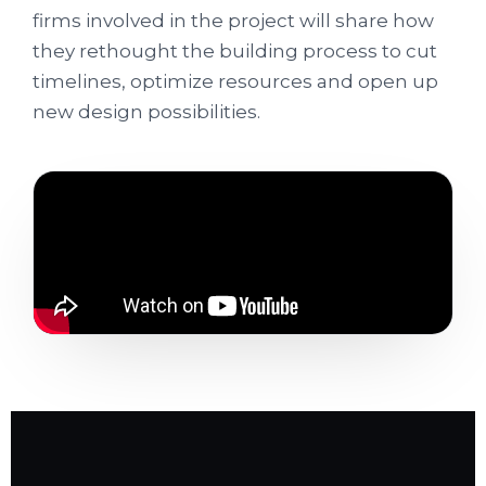
firms involved in the project will share how
they rethought the building process to cut
timelines, optimize resources and open up
new design possibilities.