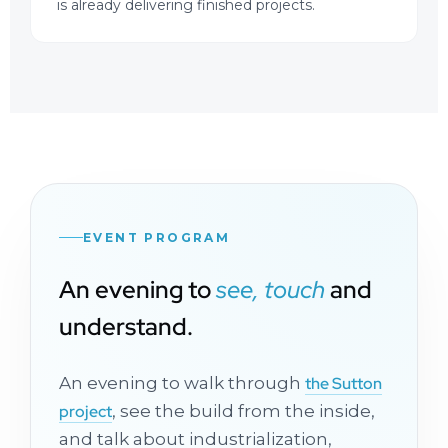
is already delivering finished projects.
EVENT PROGRAM
An evening to
see, touch
and
understand.
An evening to walk through
the Sutton
project
, see the build from the inside,
and talk about industrialization,