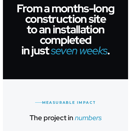
From a months-long
construction site
to an installation
completed
in just
seven weeks
.
MEASURABLE IMPACT
The project in
numbers