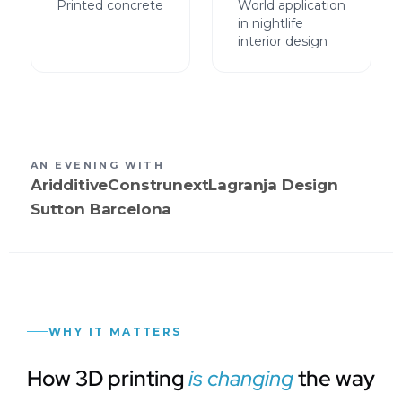
Printed concrete
World application
in nightlife
interior design
AN EVENING WITH
Aridditive
Construnext
Lagranja Design
Sutton Barcelona
WHY IT MATTERS
How 3D printing
is changing
the way