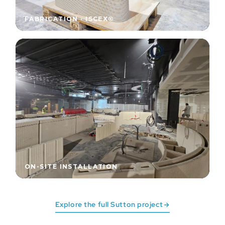
FABRICATION · ISCEX®
ON-SITE INSTALLATION
Explore the full Sutton project