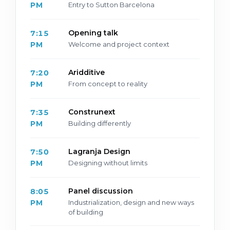
PM
Entry to Sutton Barcelona
Opening talk
7:15
PM
Welcome and project context
Aridditive
7:20
PM
From concept to reality
Construnext
7:35
PM
Building differently
Lagranja Design
7:50
PM
Designing without limits
Panel discussion
8:05
PM
Industrialization, design and new ways
of building