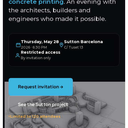
concrete printing
. An evening with
the architects, builders and
engineers who made it possible.
Thursday, May 28
Sutton Barcelona
2026 · 6:30 PM
C/ Tuset 13
Restricted access
By invitation only
Request invitation
See the Sutton project
Limited to 120 attendees