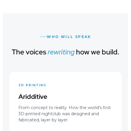
WHO WILL SPEAK
The voices
rewriting
how we build.
3D PRINTING
Aridditive
From concept to reality. How the world's first
3D-printed nightclub was designed and
fabricated, layer by layer.