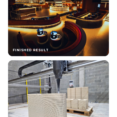
FINISHED RESULT