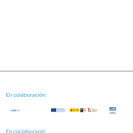
En colaboración:
En col·laboració: