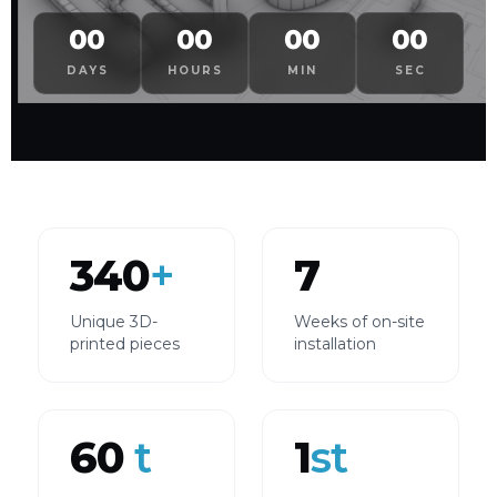
00
00
00
00
DAYS
HOURS
MIN
SEC
340
+
7
Unique 3D-
Weeks of on-site
printed pieces
installation
60
t
1
st