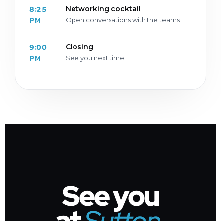
Networking cocktail
8:25
PM
Open conversations with the teams
Closing
9:00
PM
See you next time
See you
at
Sutton
.