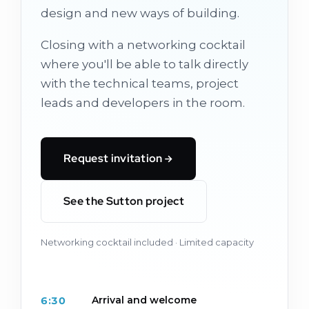
design and new ways of building.
Closing with a networking cocktail
where you'll be able to talk directly
with the technical teams, project
leads and developers in the room.
Request invitation
See the Sutton project
Networking cocktail included · Limited capacity
Arrival and welcome
6:30