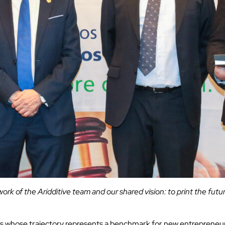
 work of the Aridditive team and our shared vision: to print the futu
es whose trajectory represents a benchmark for new entrepreneurs 