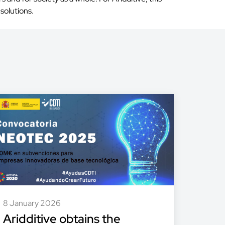
solutions.
8 January 2026
Aridditive obtains the