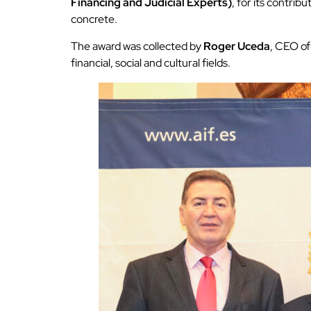
Financing and Judicial Experts)
, for its contri
concrete.
The award was collected by
Roger Uceda
, CEO of
financial, social and cultural fields.