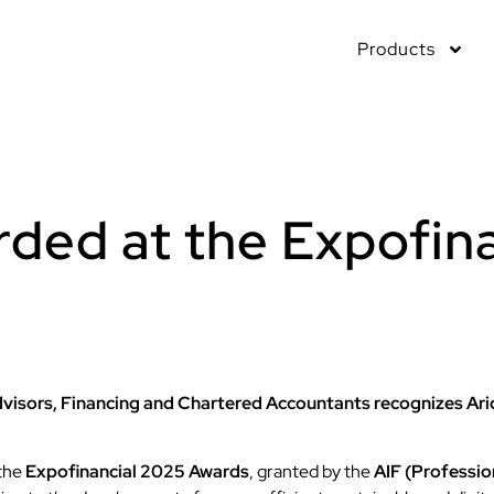
Products
arded at the Expofin
visors, Financing and Chartered Accountants recognizes Arid
 the
Expofinancial 2025 Awards
, granted by the
AIF (Professio