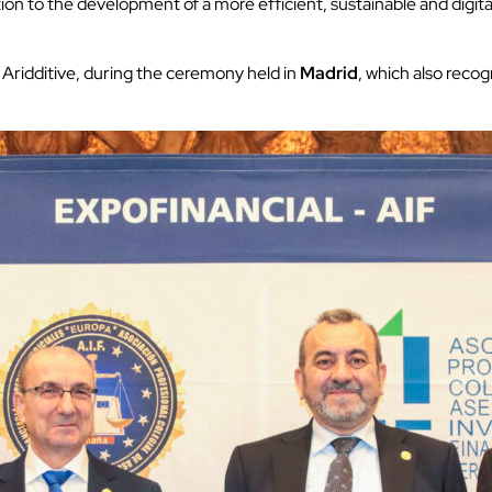
bution to the development of a more efficient, sustainable and digi
 Aridditive, during the ceremony held in
Madrid
, which also recog