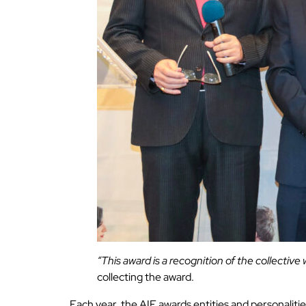
“This award is a recognition of the collective
collecting the award.
Each year, the AIF awards entities and personaliti