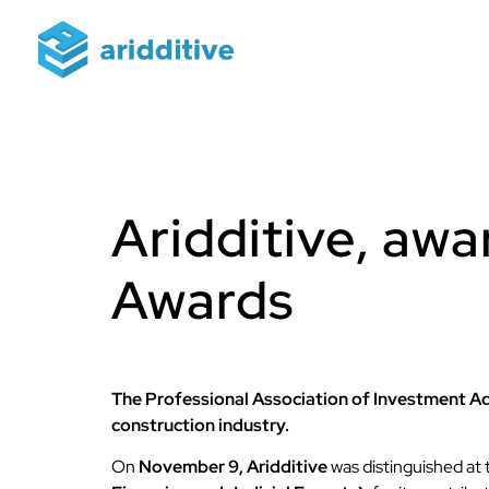
Aridditive, aw
Awards
The Professional Association of Investment Ad
construction industry.
On
November 9,
Aridditive
was distinguished at