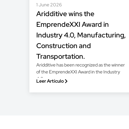
1 June 2026
Aridditive wins the
EmprendeXXI Award in
Industry 4.0, Manufacturing,
Construction and
Transportation.
Aridditive has been recognized as the winner
of the EmprendeXXI Award in the Industry
4.0,...
Leer Artículo