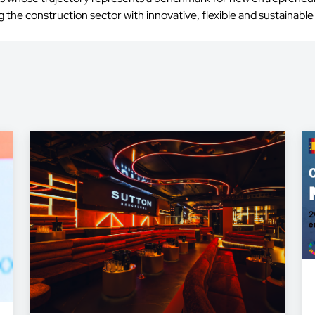
the construction sector with innovative, flexible and sustainable 