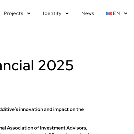
Projects
Identity
News
EN
ancial 2025
ditive’s innovation and impact on the
nal Association of Investment Advisors,