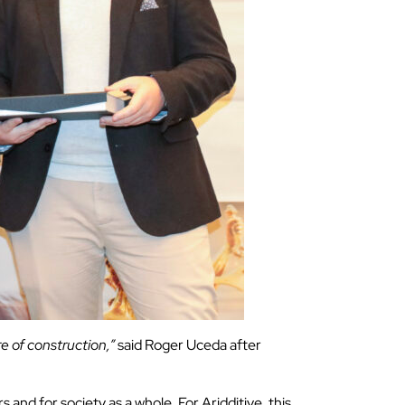
re of construction,”
said Roger Uceda after
and for society as a whole. For Aridditive, this