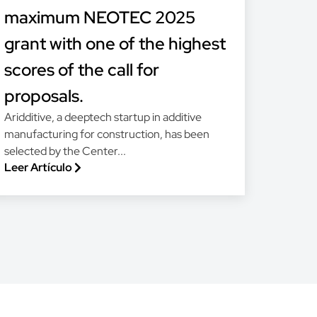
maximum NEOTEC 2025
grant with one of the highest
scores of the call for
proposals.
Aridditive, a deeptech startup in additive
manufacturing for construction, has been
selected by the Center...
Leer Artículo