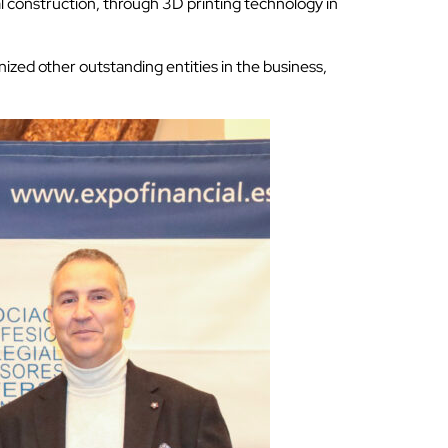
tal construction, through 3D printing technology in
nized other outstanding entities in the business,