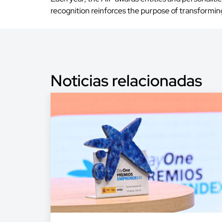
recognition reinforces the purpose of transforming 
Noticias relacionadas