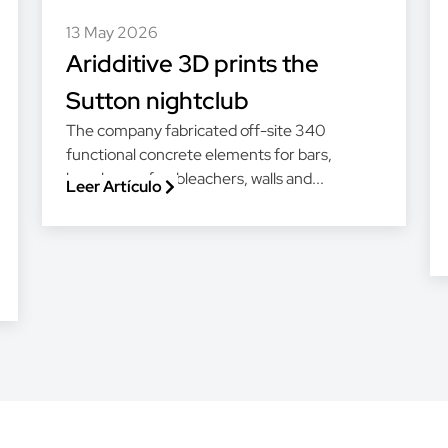
13 May 2026
Aridditive 3D prints the
Sutton nightclub
The company fabricated off-site 340
functional concrete elements for bars,
benches, sofas, bleachers, walls and...
Leer Artículo